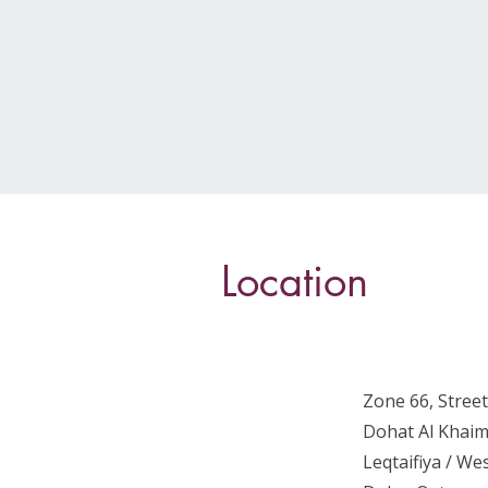
Location
Zone 66, Street
Dohat Al Khaim
Leqtaifiya / W