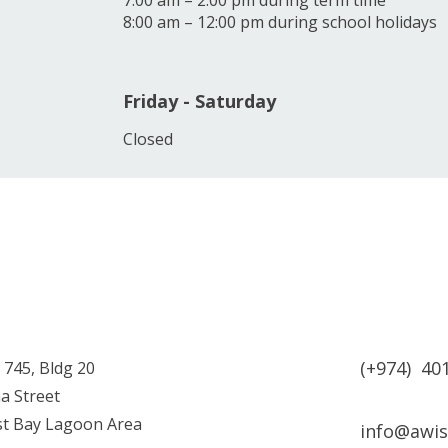
7:00 am – 2:00 pm during term time
8:00 am – 12:00 pm during school holidays
Friday - Saturday
Closed
(+974) 40
 745, Bldg 20
a Street
est Bay Lagoon Area
info@awi