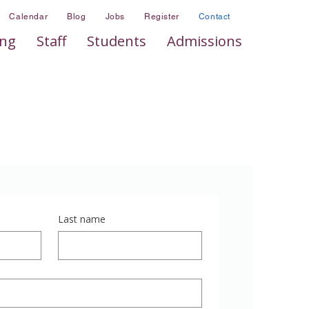
Calendar
Blog
Jobs
Register
Contact
ing
Staff
Students
Admissions
Last name