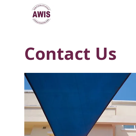
Contact Us