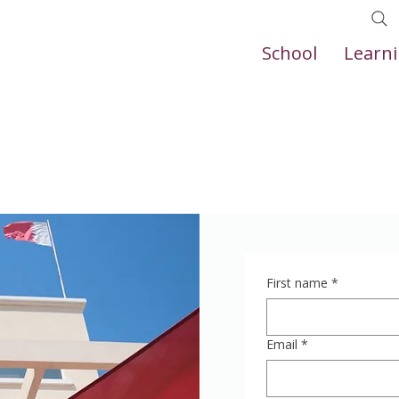
School
Learn
First name
*
Email
*