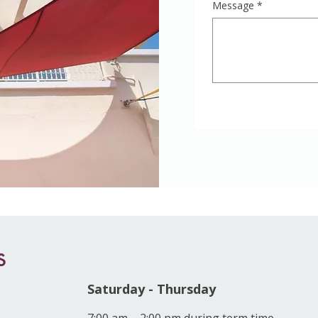
Message
*
s
Saturday - Thursday