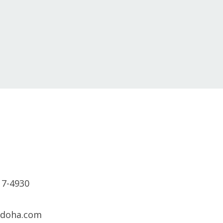
17-4930
sdoha.com