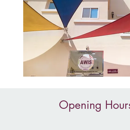
Opening Hour