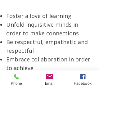
Foster a love of learning
Unfold inquisitive minds in
order to make connections
Be respectful, empathetic and
respectful
Embrace collaboration in order
to achieve
Develop international
Phone
Email
Facebook
mindedness
Care and support for our
community