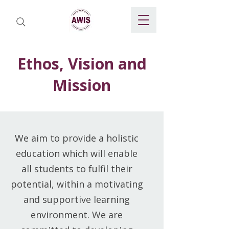
Ethos, Vision and
Mission
We aim to provide a holistic
education which will enable
all students to fulfil their
potential, within a motivating
and supportive learning
environment. We are