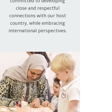
committed to developing
close and respectful
connections with our host
country, while embracing
international perspectives.