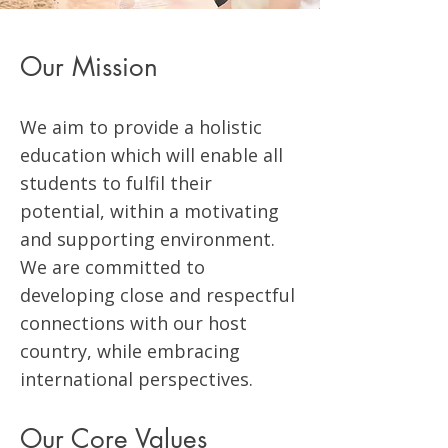
Our Mission
We aim to provide a holistic
education which will enable all
students to fulfil their
potential, within a motivating
and supporting environment.
We are committed to
developing close and respectful
connections with our host
country, while embracing
international perspectives.
Our Core Values