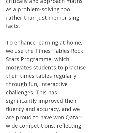
critically and approach maths
as a problem-solving tool,
rather than just memorising
facts.
To enhance learning at home,
we use the Times Tables Rock
Stars Programme, which
motivates students to practise
their times tables regularly
through fun, interactive
challenges. This has
significantly improved their
fluency and accuracy, and we
are proud to have won Qatar-
wide competitions, reflecting