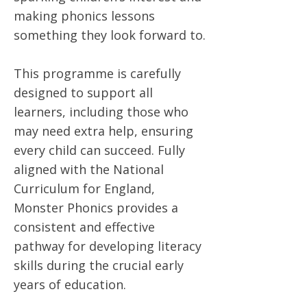
making phonics lessons
something they look forward to.
This programme is carefully
designed to support all
learners, including those who
may need extra help, ensuring
every child can succeed. Fully
aligned with the National
Curriculum for England,
Monster Phonics provides a
consistent and effective
pathway for developing literacy
skills during the crucial early
years of education.