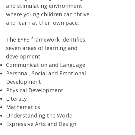
and stimulating environment
where young children can thrive
and learn at their own pace.
The EYFS framework identifies
seven areas of learning and
development:
Communication and Language
Personal, Social and Emotional
Development
Physical Development
Literacy
Mathematics
Understanding the World
Expressive Arts and Design