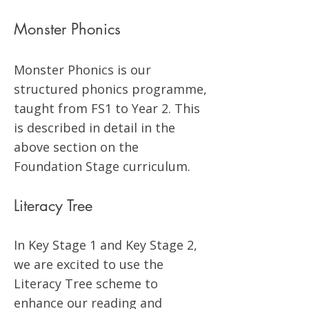
Monster Phonics
Monster Phonics is our
structured phonics programme,
taught from FS1 to Year 2. This
is described in detail in the
above section on the
Foundation Stage curriculum.
Literacy Tree
In Key Stage 1 and Key Stage 2,
we are excited to use the
Literacy Tree scheme to
enhance our reading and