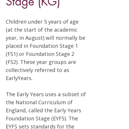
Stage (KG)
Children under 5 years of age
(at the start of the academic
year, in August) will normally be
placed in Foundation Stage 1
(FS1) or Foundation Stage 2
(FS2). These year groups are
collectively referred to as
EarlyYears.
The Early Years uses a subset of
the National Curriculum of
England, called the Early Years
Foundation Stage (EYFS). The
EYFS sets standards for the