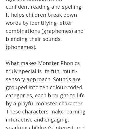
confident reading and spelling.
It helps children break down
words by identifying letter
combinations (graphemes) and
blending their sounds
(phonemes).
What makes Monster Phonics
truly special is its fun, multi-
sensory approach. Sounds are
grouped into ten colour-coded
categories, each brought to life
by a playful monster character.
These characters make learning
interactive and engaging,
sparking children’s interest and