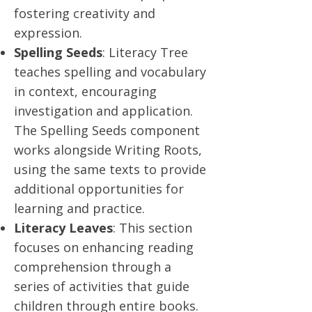
fostering creativity and
expression.
Spelling Seeds
: Literacy Tree
teaches spelling and vocabulary
in context, encouraging
investigation and application.
The Spelling Seeds component
works alongside Writing Roots,
using the same texts to provide
additional opportunities for
learning and practice.
Literacy Leaves
: This section
focuses on enhancing reading
comprehension through a
series of activities that guide
children through entire books.