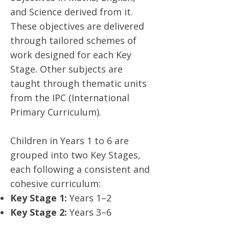
and Science derived from it.
These objectives are delivered
through tailored schemes of
work designed for each Key
Stage. Other subjects are
taught through thematic units
from the IPC (International
Primary Curriculum).
Children in Years 1 to 6 are
grouped into two Key Stages,
each following a consistent and
cohesive curriculum:
Key Stage 1:
Years 1–2
Key Stage 2:
Years 3–6