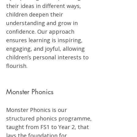
their ideas in different ways,
children deepen their
understanding and grow in
confidence. Our approach
ensures learning is inspiring,
engaging, and joyful, allowing
children’s personal interests to
flourish.
Monster Phonics
Monster Phonics is our
structured phonics programme,
taught from FS1 to Year 2, that
lays the foundation for