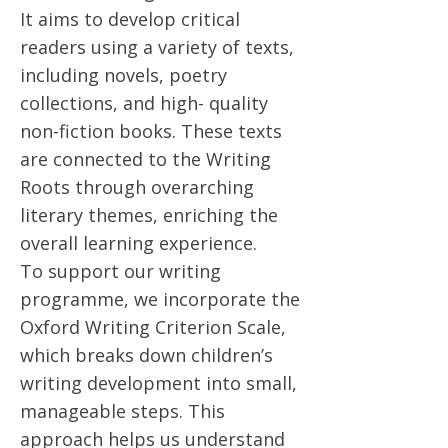
It aims to develop critical
readers using a variety of texts,
including novels, poetry
collections, and high- quality
non-fiction books. These texts
are connected to the Writing
Roots through overarching
literary themes, enriching the
overall learning experience.
To support our writing
programme, we incorporate the
Oxford Writing Criterion Scale,
which breaks down children’s
writing development into small,
manageable steps. This
approach helps us understand