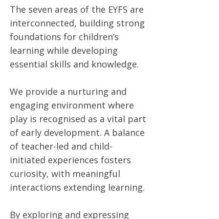
The seven areas of the EYFS are
interconnected, building strong
foundations for children’s
learning while developing
essential skills and knowledge.
We provide a nurturing and
engaging environment where
play is recognised as a vital part
of early development. A balance
of teacher-led and child-
initiated experiences fosters
curiosity, with meaningful
interactions extending learning.
By exploring and expressing