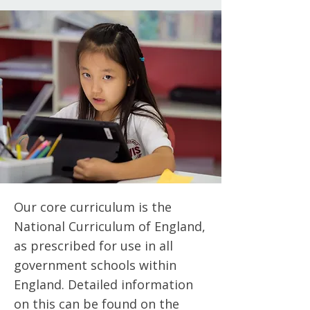
Our core curriculum is the
National Curriculum of England,
as prescribed for use in all
government schools within
England. Detailed information
on this can be found on the