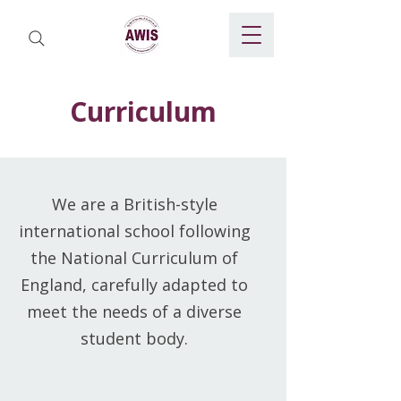
Curriculum
We are a British-style
international school following
the National Curriculum of
England, carefully adapted to
meet the needs of a diverse
student body.