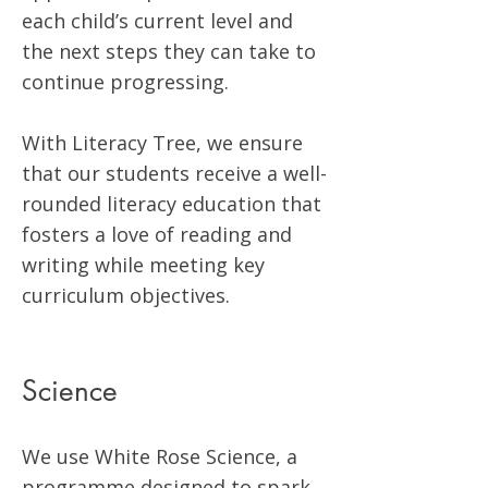
each child’s current level and
the next steps they can take to
continue progressing.
With Literacy Tree, we ensure
that our students receive a well-
rounded literacy education that
fosters a love of reading and
writing while meeting key
curriculum objectives.
Science
We use White Rose Science, a
programme designed to spark