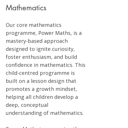
Mathematics
Our core mathematics
programme, Power Maths, is a
mastery-based approach
designed to ignite curiosity,
foster enthusiasm, and build
confidence in mathematics. This
child-centred programme is
built on a lesson design that
promotes a growth mindset,
helping all children develop a
deep, conceptual
understanding of mathematics.