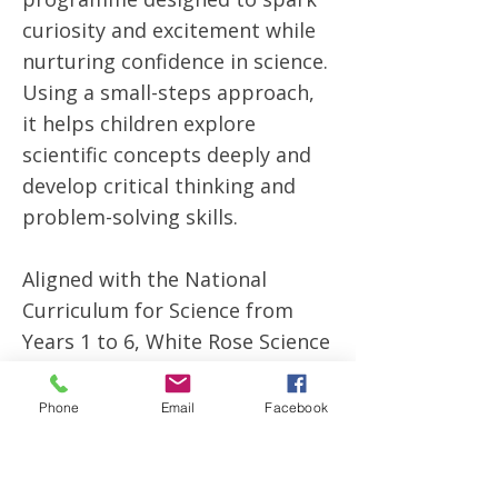
curiosity and excitement while
nurturing confidence in science.
Using a small-steps approach,
it helps children explore
scientific concepts deeply and
develop critical thinking and
problem-solving skills.
Aligned with the National
Curriculum for Science from
Years 1 to 6, White Rose Science
encourages hands-on
investigations and meaningful
Phone
Email
Facebook
discussions that bring science
to life. The programme builds
children’s understanding step