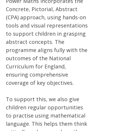
Power Maths incorporates the
Concrete, Pictorial, Abstract
(CPA) approach, using hands-on
tools and visual representations
to support children in grasping
abstract concepts. The
programme aligns fully with the
outcomes of the National
Curriculum for England,
ensuring comprehensive
coverage of key objectives.
To support this, we also give
children regular opportunities
to practise using mathematical
language. This helps them think