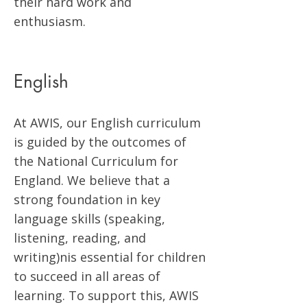
their hard work and
enthusiasm.
English
At AWIS, our English curriculum
is guided by the outcomes of
the National Curriculum for
England. We believe that a
strong foundation in key
language skills (speaking,
listening, reading, and
writing)nis essential for children
to succeed in all areas of
learning. To support this, AWIS