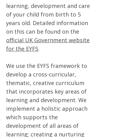
learning, development and care
of your child from birth to 5
years old. Detailed information
on this can be found on the
official UK Government website
for the EYFS
.
We use the EYFS framework to
develop a cross-curricular,
thematic, creative curriculum
that incorporates key areas of
learning and development. We
implement a holistic approach
which supports the
development of all areas of
learning; creating a nurturing