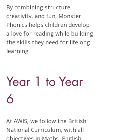
By combining structure,
creativity, and fun, Monster
Phonics helps children develop
a love for reading while building
the skills they need for lifelong
learning.
Year 1 to Year
6
At AWIS, we follow the British
National Curriculum, with all
objectives in Maths, English,