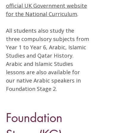
official UK Government website
for the National Curriculum
.
All students also study the
three compulsory subjects from
Year 1 to Year 6, Arabic, Islamic
Studies and Qatar History.
Arabic and Islamic Studies
lessons are also available for
our native Arabic speakers in
Foundation Stage 2.
Foundation