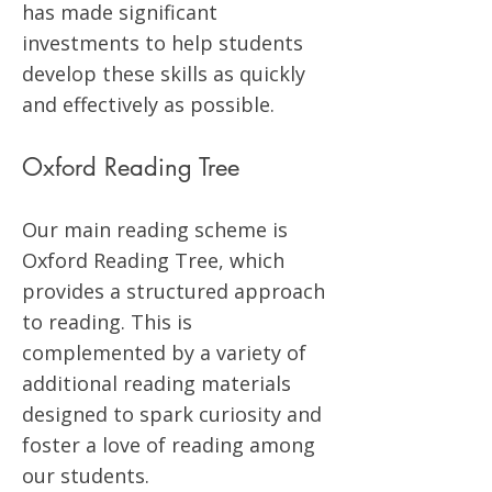
has made significant
investments to help students
develop these skills as quickly
and effectively as possible.
Oxford Reading Tree
Our main reading scheme is
Oxford Reading Tree, which
provides a structured approach
to reading. This is
complemented by a variety of
additional reading materials
designed to spark curiosity and
foster a love of reading among
our students.