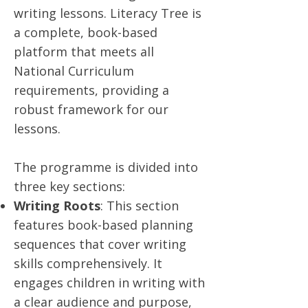
writing lessons. Literacy Tree is
a complete, book-based
platform that meets all
National Curriculum
requirements, providing a
robust framework for our
lessons.
The programme is divided into
three key sections:
Writing Roots
: This section
features book-based planning
sequences that cover writing
skills comprehensively. It
engages children in writing with
a clear audience and purpose,