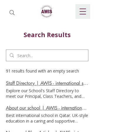
Search Results
91 results found with an empty search
Staff Directory | AWIS - international school in Doha
Explore our School's Staff Directory to
meet our Principal, Class Teachers, and
Office Staff. Discover the heart of our
School community today! Staff Directory
About our school | AWIS - international school in Doha
At AWIS we recognise that teamwork and
Best international school in Qatar. UK-style
dedication across all employees, working
education in a caring and supportive
in collaboration with parents, is essential
environment School AWIS is a British-
to providing the welcoming and supportive